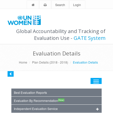
Search
Login
Global Accountability and Tracking of
Evaluation Use -
GATE System
Evaluation Details
Home
Plan Details (2018 - 2018)
Evaluation Details
Toggle
navigation
Best Evaluation Reports
(New)
Evaluation By Recommendation
Independent Evaluation Service