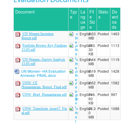
Document
Typ
La
Fil
Statu
Do
e
ng
e
s
wnl
ua
Siz
oa
ge
e
ds
o
English
3.33
Posted
1463
UN Women Inception
th
MB
Report.pdf
e
o
English
283.
Posted
1113
Portfolio Review Key Findings
r
th
30
15.05.pdf
e
KB
r
o
English
1.44
Posted
1119
UN Women--Survey Analysis
th
MB
15.05.pdf
e
UN Women--HA Evaluation
o
English
9.19
Posted
1428
r
Annexes--FINAL.docx
th
MB
e
r
English
3.52
Posted
1582
UNW_CE
r
e
MB
Humanitarian_Report_Final.pdf
p
o
English
746.
Posted
997
UNW_Brief_Humanitarian.pdf
o
th
60
rt
e
KB
r
o
English
25.3
Posted
1088
UNW_Transform_issue17_Fin
th
0
al.pdf
e
MB
r