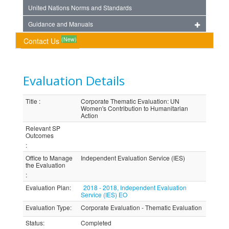
United Nations Norms and Standards
Guidance and Manuals
(New)
Contact Us
Evaluation Details
Title
:
Corporate Thematic Evaluation: UN
Women's Contribution to Humanitarian
Action
Relevant SP
Outcomes
:
Office to Manage
Independent Evaluation Service (IES)
the Evaluation
:
Evaluation Plan
:
2018 - 2018, Independent Evaluation
Service (IES) EO
Evaluation Type
:
Corporate Evaluation - Thematic Evaluation
Status
:
Completed