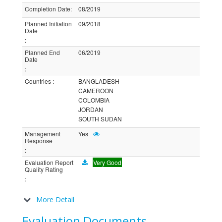
Completion Date
:
08/2019
Planned Initiation
09/2018
Date
:
Planned End
06/2019
Date
:
Countries
:
BANGLADESH
CAMEROON
COLOMBIA
JORDAN
SOUTH SUDAN
Management
Yes
Response
:
Evaluation Report
Very Good
Quality Rating
:
More Detail
Evaluation Documents