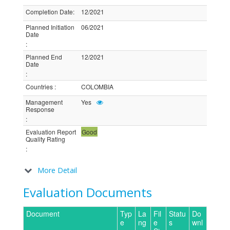
Completion Date
:
12/2021
Planned Initiation
06/2021
Date
:
Planned End
12/2021
Date
:
Countries
:
COLOMBIA
Management
Yes
Response
:
Evaluation Report
Good
Quality Rating
:
More Detail
Evaluation Documents
Document
Typ
La
Fil
Statu
Do
e
ng
e
s
wnl