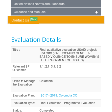
United Nations Norms and Standards
Guidance and Manuals
(New)
Contact Us
Evaluation Details
Title
:
Final qualitative evaluation USAID project:
End GBV ( OVERCOMING GENDER-
BASED VIOLENCE TO ENSURE WOMEN’S
FULL ENJOYMENT OF RIGHTS)
Relevant SP
1.1, 2.1, 3.1, 3.2
Outcomes
:
Office to Manage
Colombia
the Evaluation
:
Evaluation Plan
:
2017 - 2019, Colombia CO
Evaluation Type
:
Final Evaluation - Programme Evaluation
Status
:
Completed