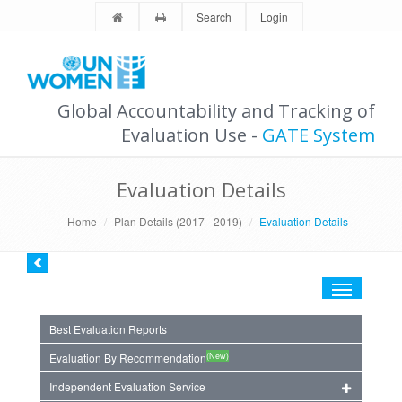
Search
Login
Global Accountability and Tracking of
Evaluation Use -
GATE System
Evaluation Details
Home
Plan Details (2017 - 2019)
Evaluation Details
Toggle
navigation
Best Evaluation Reports
(New)
Evaluation By Recommendation
Independent Evaluation Service