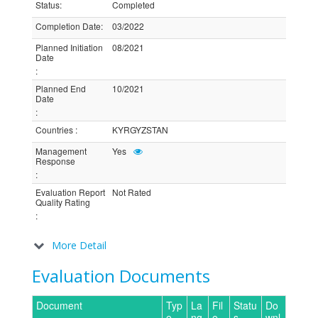
Status
:
Completed
Completion Date
:
03/2022
Planned Initiation
08/2021
Date
:
Planned End
10/2021
Date
:
Countries
:
KYRGYZSTAN
Management
Yes
Response
:
Evaluation Report
Not Rated
Quality Rating
:
More Detail
Evaluation Documents
Document
Typ
La
Fil
Statu
Do
e
ng
e
s
wnl