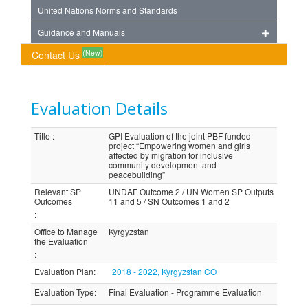
United Nations Norms and Standards
Guidance and Manuals
(New)
Contact Us
Evaluation Details
Title
:
GPI Evaluation of the joint PBF funded
project “Empowering women and girls
affected by migration for inclusive
community development and
peacebuilding”
Relevant SP
UNDAF Outcome 2 / UN Women SP Outputs
Outcomes
11 and 5 / SN Outcomes 1 and 2
:
Office to Manage
Kyrgyzstan
the Evaluation
:
Evaluation Plan
:
2018 - 2022, Kyrgyzstan CO
Evaluation Type
:
Final Evaluation - Programme Evaluation