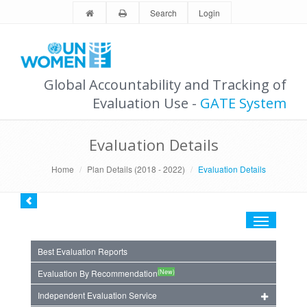
Search
Login
Global Accountability and Tracking of
Evaluation Use -
GATE System
Evaluation Details
Home
Plan Details (2018 - 2022)
Evaluation Details
Toggle
navigation
Best Evaluation Reports
(New)
Evaluation By Recommendation
Independent Evaluation Service