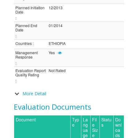
Planned Initiation
12/2013
Date
:
Planned End
01/2014
Date
:
Countries
:
ETHIOPIA
Management
Yes
Response
:
Evaluation Report
Not Rated
Quality Rating
:
More Detail
Evaluation Documents
Document
Typ
La
Fil
Statu
Do
e
ng
e
s
wnl
ua
Siz
oa
ge
e
ds