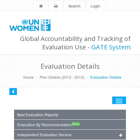
Search
Login
Global Accountability and Tracking of
Evaluation Use -
GATE System
Evaluation Details
Home
Plan Details (2013 - 2013)
Evaluation Details
Toggle
navigation
Best Evaluation Reports
(New)
Evaluation By Recommendation
Independent Evaluation Service