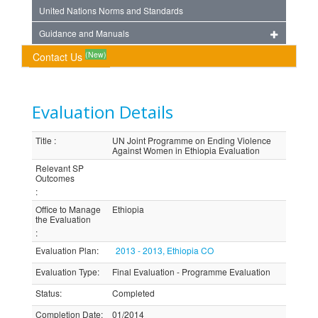
United Nations Norms and Standards
Guidance and Manuals
(New)
Contact Us
Evaluation Details
Title
:
UN Joint Programme on Ending Violence
Against Women in Ethiopia Evaluation
Relevant SP
Outcomes
:
Office to Manage
Ethiopia
the Evaluation
:
Evaluation Plan
:
2013 - 2013, Ethiopia CO
Evaluation Type
:
Final Evaluation - Programme Evaluation
Status
:
Completed
Completion Date
:
01/2014