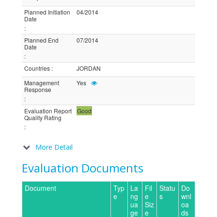
Planned Initiation
04/2014
Date
:
Planned End
07/2014
Date
:
Countries
:
JORDAN
Management
Yes
Response
:
Evaluation Report
Good
Quality Rating
:
More Detail
Evaluation Documents
Document
Typ
La
Fil
Statu
Do
e
ng
e
s
wnl
ua
Siz
oa
ge
e
ds