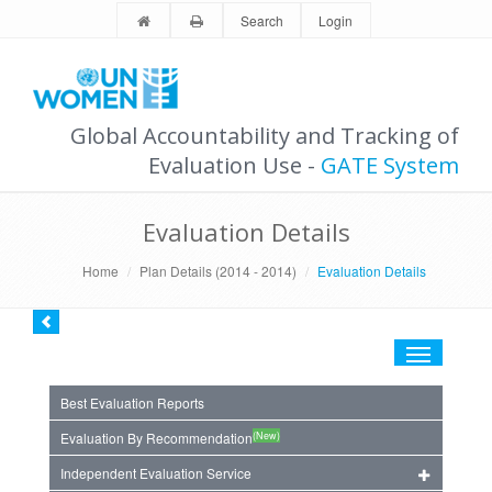
Search
Login
Global Accountability and Tracking of
Evaluation Use -
GATE System
Evaluation Details
Home
Plan Details (2014 - 2014)
Evaluation Details
Toggle
navigation
Best Evaluation Reports
(New)
Evaluation By Recommendation
Independent Evaluation Service