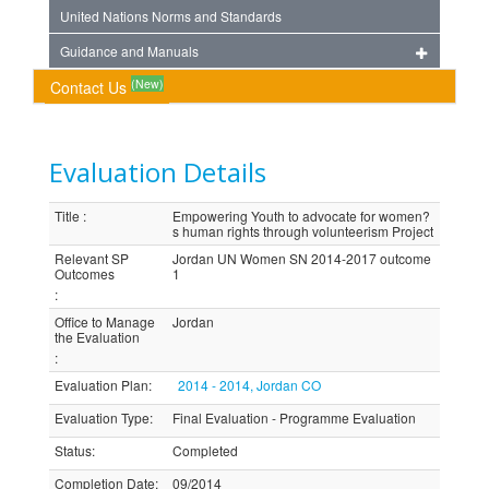
United Nations Norms and Standards
Guidance and Manuals
(New)
Contact Us
Evaluation Details
Title
:
Empowering Youth to advocate for women?
s human rights through volunteerism Project
Relevant SP
Jordan UN Women SN 2014-2017 outcome
Outcomes
1
:
Office to Manage
Jordan
the Evaluation
:
Evaluation Plan
:
2014 - 2014, Jordan CO
Evaluation Type
:
Final Evaluation - Programme Evaluation
Status
:
Completed
Completion Date
:
09/2014