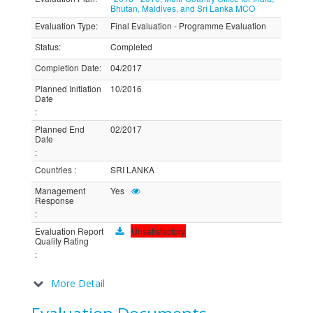
Bhutan, Maldives, and Sri Lanka MCO
Evaluation Type
:
Final Evaluation - Programme Evaluation
Status
:
Completed
Completion Date
:
04/2017
Planned Initiation
10/2016
Date
:
Planned End
02/2017
Date
:
Countries
:
SRI LANKA
Management
Yes
Response
:
Evaluation Report
Unsatisfactory
Quality Rating
:
More Detail