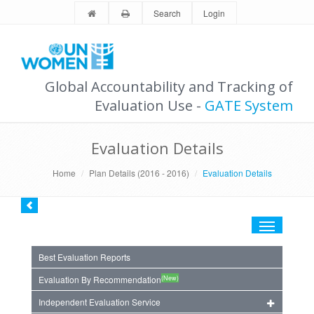
Search
Login
Global Accountability and Tracking of
Evaluation Use -
GATE System
Evaluation Details
Home
Plan Details (2016 - 2016)
Evaluation Details
Toggle
navigation
Best Evaluation Reports
(New)
Evaluation By Recommendation
Independent Evaluation Service