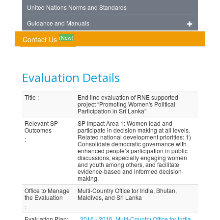
United Nations Norms and Standards
Guidance and Manuals
(New)
Contact Us
Evaluation Details
Title
:
End line evaluation of RNE supported
project “Promoting Women's Political
Participation in Sri Lanka”
Relevant SP
SP Impact Area 1: Women lead and
Outcomes
participate in decision making at all levels.
Related national development priorities: 1)
:
Consolidate democratic governance with
enhanced people’s participation in public
discussions, especially engaging women
and youth among others, and facilitate
evidence-based and informed decision-
making.
Office to Manage
Multi-Country Office for India, Bhutan,
the Evaluation
Maldives, and Sri Lanka
:
Evaluation Plan
:
2016 - 2016, Multi-Country Office for India,