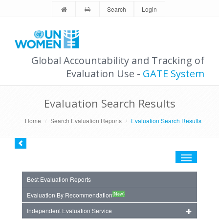
Search
Login
Global Accountability and Tracking of
Evaluation Use -
GATE System
Evaluation Search Results
Home
Search Evaluation Reports
Evaluation Search Results
Toggle
navigation
Best Evaluation Reports
(New)
Evaluation By Recommendation
Independent Evaluation Service