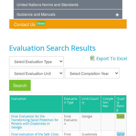
United Nations Norms and Standards
Guidance and Manuals
(New)
Contact Us
Evaluation Search Results
Export To Excel
Search
Evaluation
Evaluatio
Unit/Count
Comple
Quali
n Type
ry
tion
ty
Year
Ratin
g
Final Evaluation for the
Final
Georgia
Good
Transforming Social Protection for
Evaluatio
Persons with Disabilities in
n
Georgia
Final evaluation of the Safe Cities
Final
Guatemala
Satisf