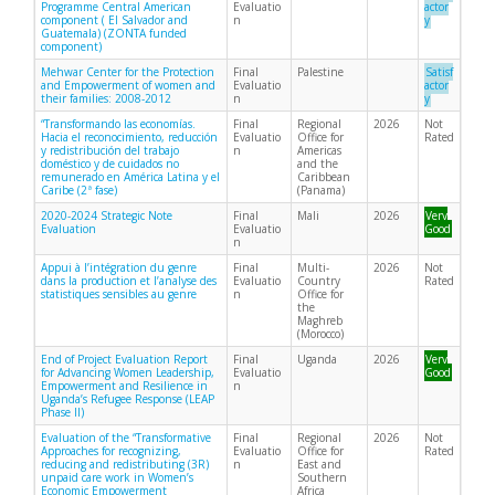
Programme Central American
Evaluatio
actor
component ( El Salvador and
n
y
Guatemala) (ZONTA funded
component)
Mehwar Center for the Protection
Final
Palestine
Satisf
and Empowerment of women and
Evaluatio
actor
their families: 2008-2012
n
y
“Transformando las economías.
Final
Regional
2026
Not
Hacia el reconocimiento, reducción
Evaluatio
Office for
Rated
y redistribución del trabajo
n
Americas
doméstico y de cuidados no
and the
remunerado en América Latina y el
Caribbean
Caribe (2ª fase)
(Panama)
2020-2024 Strategic Note
Final
Mali
2026
Very
Evaluation
Evaluatio
Good
n
Appui à l’intégration du genre
Final
Multi-
2026
Not
dans la production et l’analyse des
Evaluatio
Country
Rated
statistiques sensibles au genre
n
Office for
the
Maghreb
(Morocco)
End of Project Evaluation Report
Final
Uganda
2026
Very
for Advancing Women Leadership,
Evaluatio
Good
Empowerment and Resilience in
n
Uganda’s Refugee Response (LEAP
Phase II)
Evaluation of the “Transformative
Final
Regional
2026
Not
Approaches for recognizing,
Evaluatio
Office for
Rated
reducing and redistributing (3R)
n
East and
unpaid care work in Women’s
Southern
Economic Empowerment
Africa