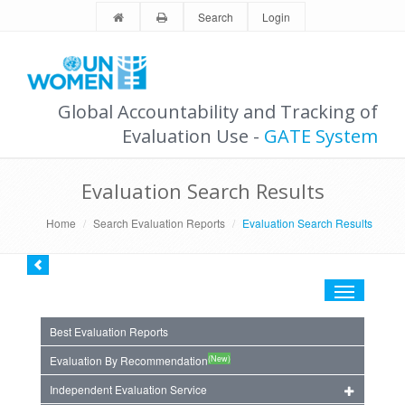
Search
Login
Global Accountability and Tracking of
Evaluation Use -
GATE System
Evaluation Search Results
Home
Search Evaluation Reports
Evaluation Search Results
Toggle
navigation
Best Evaluation Reports
(New)
Evaluation By Recommendation
Independent Evaluation Service