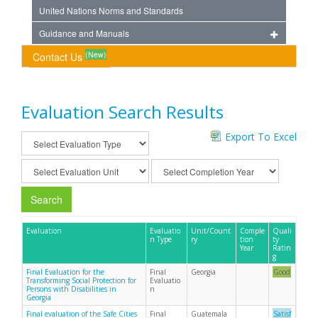
United Nations Norms and Standards
Guidance and Manuals
(New)
Contact Us
Evaluation Search Results
Export To Excel
Search
Evaluation
Evaluatio
Unit/Count
Comple
Quali
n Type
ry
tion
ty
Year
Ratin
g
Final Evaluation for the
Final
Georgia
Good
Transforming Social Protection for
Evaluatio
Persons with Disabilities in
n
Georgia
Final evaluation of the Safe Cities
Final
Guatemala
Satisf