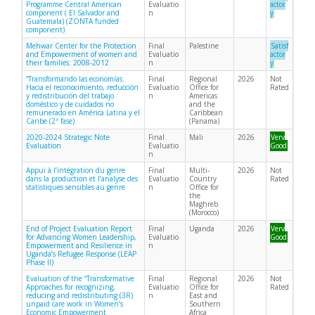
Programme Central American
Evaluatio
actor
component ( El Salvador and
n
y
Guatemala) (ZONTA funded
component)
Mehwar Center for the Protection
Final
Palestine
Satisf
and Empowerment of women and
Evaluatio
actor
their families: 2008-2012
n
y
“Transformando las economías.
Final
Regional
2026
Not
Hacia el reconocimiento, reducción
Evaluatio
Office for
Rated
y redistribución del trabajo
n
Americas
doméstico y de cuidados no
and the
remunerado en América Latina y el
Caribbean
Caribe (2ª fase)
(Panama)
2020-2024 Strategic Note
Final
Mali
2026
Very
Evaluation
Evaluatio
Good
n
Appui à l’intégration du genre
Final
Multi-
2026
Not
dans la production et l’analyse des
Evaluatio
Country
Rated
statistiques sensibles au genre
n
Office for
the
Maghreb
(Morocco)
End of Project Evaluation Report
Final
Uganda
2026
Very
for Advancing Women Leadership,
Evaluatio
Good
Empowerment and Resilience in
n
Uganda’s Refugee Response (LEAP
Phase II)
Evaluation of the “Transformative
Final
Regional
2026
Not
Approaches for recognizing,
Evaluatio
Office for
Rated
reducing and redistributing (3R)
n
East and
unpaid care work in Women’s
Southern
Economic Empowerment
Africa