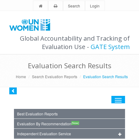
Search
Login
Global Accountability and Tracking of
Evaluation Use -
GATE System
Evaluation Search Results
Home
Search Evaluation Reports
Evaluation Search Results
Toggle
navigation
Best Evaluation Reports
(New)
Evaluation By Recommendation
Independent Evaluation Service