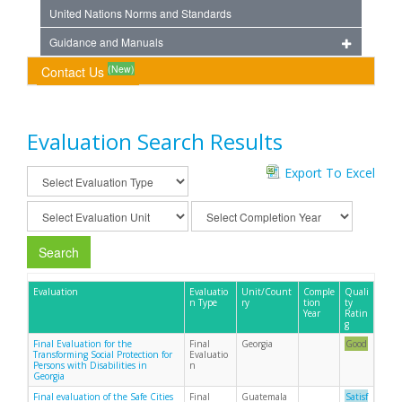
United Nations Norms and Standards
Guidance and Manuals
(New)
Contact Us
Evaluation Search Results
Export To Excel
Search
Evaluation
Evaluatio
Unit/Count
Comple
Quali
n Type
ry
tion
ty
Year
Ratin
g
Final Evaluation for the
Final
Georgia
Good
Transforming Social Protection for
Evaluatio
Persons with Disabilities in
n
Georgia
Final evaluation of the Safe Cities
Final
Guatemala
Satisf