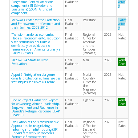
Programme Central American
Evaluatio
actor
component ( El Salvador and
n
y
Guatemala) (ZONTA funded
component)
Mehwar Center for the Protection
Final
Palestine
Satisf
and Empowerment of women and
Evaluatio
actor
their families: 2008-2012
n
y
“Transformando las economías.
Final
Regional
2026
Not
Hacia el reconocimiento, reducción
Evaluatio
Office for
Rated
y redistribución del trabajo
n
Americas
doméstico y de cuidados no
and the
remunerado en América Latina y el
Caribbean
Caribe (2ª fase)
(Panama)
2020-2024 Strategic Note
Final
Mali
2026
Very
Evaluation
Evaluatio
Good
n
Appui à l’intégration du genre
Final
Multi-
2026
Not
dans la production et l’analyse des
Evaluatio
Country
Rated
statistiques sensibles au genre
n
Office for
the
Maghreb
(Morocco)
End of Project Evaluation Report
Final
Uganda
2026
Very
for Advancing Women Leadership,
Evaluatio
Good
Empowerment and Resilience in
n
Uganda’s Refugee Response (LEAP
Phase II)
Evaluation of the “Transformative
Final
Regional
2026
Not
Approaches for recognizing,
Evaluatio
Office for
Rated
reducing and redistributing (3R)
n
East and
unpaid care work in Women’s
Southern
Economic Empowerment
Africa