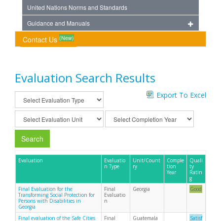
United Nations Norms and Standards
Guidance and Manuals
(New)
Contact Us
Evaluation Search Results
Export To Excel
Search
Evaluation
Evaluatio
Unit/Count
Comple
Quali
n Type
ry
tion
ty
Year
Ratin
g
Final Evaluation for the
Final
Georgia
Good
Transforming Social Protection for
Evaluatio
Persons with Disabilities in
n
Georgia
Final evaluation of the Safe Cities
Final
Guatemala
Satisf