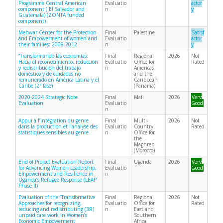
Programme Central American
Evaluatio
actor
component ( El Salvador and
n
y
Guatemala) (ZONTA funded
component)
Mehwar Center for the Protection
Final
Palestine
Satisf
and Empowerment of women and
Evaluatio
actor
their families: 2008-2012
n
y
“Transformando las economías.
Final
Regional
2026
Not
Hacia el reconocimiento, reducción
Evaluatio
Office for
Rated
y redistribución del trabajo
n
Americas
doméstico y de cuidados no
and the
remunerado en América Latina y el
Caribbean
Caribe (2ª fase)
(Panama)
2020-2024 Strategic Note
Final
Mali
2026
Very
Evaluation
Evaluatio
Good
n
Appui à l’intégration du genre
Final
Multi-
2026
Not
dans la production et l’analyse des
Evaluatio
Country
Rated
statistiques sensibles au genre
n
Office for
the
Maghreb
(Morocco)
End of Project Evaluation Report
Final
Uganda
2026
Very
for Advancing Women Leadership,
Evaluatio
Good
Empowerment and Resilience in
n
Uganda’s Refugee Response (LEAP
Phase II)
Evaluation of the “Transformative
Final
Regional
2026
Not
Approaches for recognizing,
Evaluatio
Office for
Rated
reducing and redistributing (3R)
n
East and
unpaid care work in Women’s
Southern
Economic Empowerment
Africa