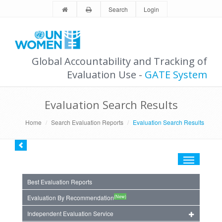
Search
Login
Global Accountability and Tracking of
Evaluation Use -
GATE System
Evaluation Search Results
Home
Search Evaluation Reports
Evaluation Search Results
Toggle
navigation
Best Evaluation Reports
(New)
Evaluation By Recommendation
Independent Evaluation Service