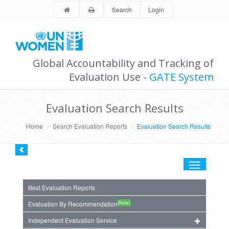
Search
Login
Global Accountability and Tracking of
Evaluation Use -
GATE System
Evaluation Search Results
Home
Search Evaluation Reports
Evaluation Search Results
Toggle
navigation
Best Evaluation Reports
(New)
Evaluation By Recommendation
Independent Evaluation Service