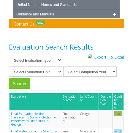
United Nations Norms and Standards
Guidance and Manuals
(New)
Contact Us
Evaluation Search Results
Export To Excel
Search
Evaluation
Evaluatio
Unit/Count
Comple
Quali
n Type
ry
tion
ty
Year
Ratin
g
Final Evaluation for the
Final
Georgia
Good
Transforming Social Protection for
Evaluatio
Persons with Disabilities in
n
Georgia
Final evaluation of the Safe Cities
Final
Guatemala
Satisf