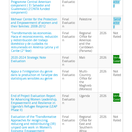
Programme Central American
Evaluatio
actor
component ( El Salvador and
n
y
Guatemala) (ZONTA funded
component)
Mehwar Center for the Protection
Final
Palestine
Satisf
and Empowerment of women and
Evaluatio
actor
their families: 2008-2012
n
y
“Transformando las economías.
Final
Regional
2026
Not
Hacia el reconocimiento, reducción
Evaluatio
Office for
Rated
y redistribución del trabajo
n
Americas
doméstico y de cuidados no
and the
remunerado en América Latina y el
Caribbean
Caribe (2ª fase)
(Panama)
2020-2024 Strategic Note
Final
Mali
2026
Very
Evaluation
Evaluatio
Good
n
Appui à l’intégration du genre
Final
Multi-
2026
Not
dans la production et l’analyse des
Evaluatio
Country
Rated
statistiques sensibles au genre
n
Office for
the
Maghreb
(Morocco)
End of Project Evaluation Report
Final
Uganda
2026
Very
for Advancing Women Leadership,
Evaluatio
Good
Empowerment and Resilience in
n
Uganda’s Refugee Response (LEAP
Phase II)
Evaluation of the “Transformative
Final
Regional
2026
Not
Approaches for recognizing,
Evaluatio
Office for
Rated
reducing and redistributing (3R)
n
East and
unpaid care work in Women’s
Southern
Economic Empowerment
Africa