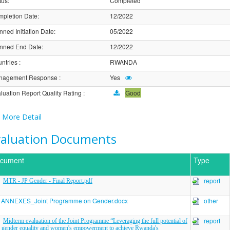
tus
:
Completed
pletion Date
:
12/2022
nned Initiation Date
:
05/2022
nned End Date
:
12/2022
ntries
:
RWANDA
nagement Response
:
Yes
luation Report Quality Rating
:
Good
More Detail
valuation Documents
cument
Type
report
MTR - JP Gender - Final Report.pdf
ANNEXES_Joint Programme on Gender.docx
other
report
Midterm evaluation of the Joint Programme “Leveraging the full potential of
gender equality and women's empowerment to achieve Rwanda's