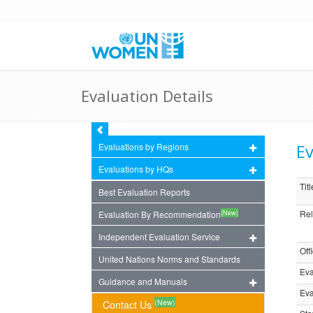
Evaluation Details
Ev
Evaluations by Regions
Evaluations by HQs
Titl
Best Evaluation Reports
Rel
(New)
Evaluation By Recommendation
Independent Evaluation Service
Off
United Nations Norms and Standards
Eva
Guidance and Manuals
Eva
(New)
Contact Us