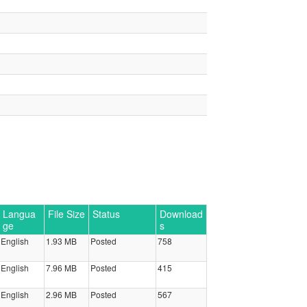
Langua
File Size
Status
Download
ge
s
English
1.93 MB
Posted
758
English
7.96 MB
Posted
415
English
2.96 MB
Posted
567