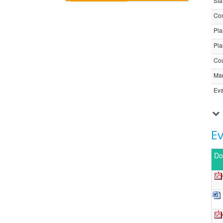
Sta
Com
Pla
Pla
Cou
Ma
Eva
E
Do