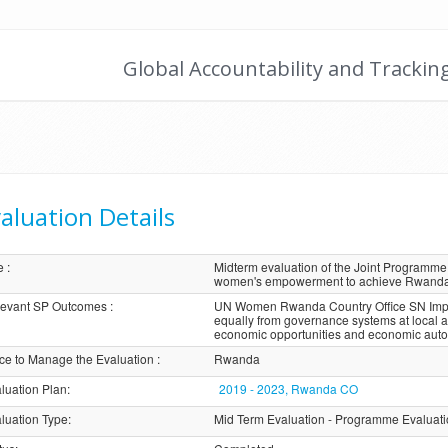
Global Accountability and Trackin
aluation Details
e
:
Midterm evaluation of the Joint Programme “
women's empowerment to achieve Rwanda's
evant SP Outcomes
:
UN Women Rwanda Country Office SN Impact
equally from governance systems at local 
economic opportunities and economic aut
ice to Manage the Evaluation
:
Rwanda
luation Plan
:
2019 - 2023, Rwanda CO
luation Type
:
Mid Term Evaluation - Programme Evaluat