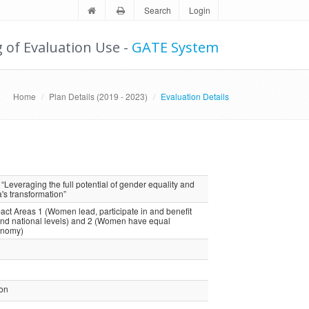
Search
Login
g of Evaluation Use -
GATE System
Home
Plan Details (2019 - 2023)
Evaluation Details
Leveraging the full potential of gender equality and
 transformation”
 Areas 1 (Women lead, participate in and benefit
and national levels) and 2 (Women have equal
onomy)
ion