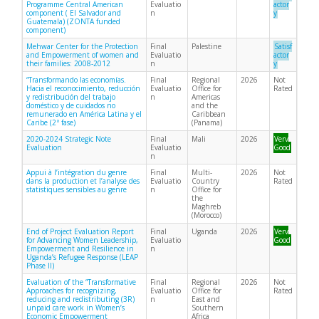
Programme Central American
Evaluatio
actor
component ( El Salvador and
n
y
Guatemala) (ZONTA funded
component)
Mehwar Center for the Protection
Final
Palestine
Satisf
and Empowerment of women and
Evaluatio
actor
their families: 2008-2012
n
y
“Transformando las economías.
Final
Regional
2026
Not
Hacia el reconocimiento, reducción
Evaluatio
Office for
Rated
y redistribución del trabajo
n
Americas
doméstico y de cuidados no
and the
remunerado en América Latina y el
Caribbean
Caribe (2ª fase)
(Panama)
2020-2024 Strategic Note
Final
Mali
2026
Very
Evaluation
Evaluatio
Good
n
Appui à l’intégration du genre
Final
Multi-
2026
Not
dans la production et l’analyse des
Evaluatio
Country
Rated
statistiques sensibles au genre
n
Office for
the
Maghreb
(Morocco)
End of Project Evaluation Report
Final
Uganda
2026
Very
for Advancing Women Leadership,
Evaluatio
Good
Empowerment and Resilience in
n
Uganda’s Refugee Response (LEAP
Phase II)
Evaluation of the “Transformative
Final
Regional
2026
Not
Approaches for recognizing,
Evaluatio
Office for
Rated
reducing and redistributing (3R)
n
East and
unpaid care work in Women’s
Southern
Economic Empowerment
Africa