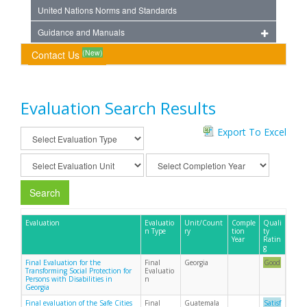
United Nations Norms and Standards
Guidance and Manuals
(New)
Contact Us
Evaluation Search Results
Export To Excel
Search
Evaluation
Evaluatio
Unit/Count
Comple
Quali
n Type
ry
tion
ty
Year
Ratin
g
Final Evaluation for the
Final
Georgia
Good
Transforming Social Protection for
Evaluatio
Persons with Disabilities in
n
Georgia
Final evaluation of the Safe Cities
Final
Guatemala
Satisf