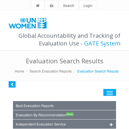
Search
Login
Global Accountability and Tracking of
Evaluation Use -
GATE System
Evaluation Search Results
Home
Search Evaluation Reports
Evaluation Search Results
Toggle
navigation
Best Evaluation Reports
(New)
Evaluation By Recommendation
Independent Evaluation Service