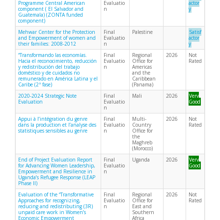
Programme Central American
Evaluatio
actor
component ( El Salvador and
n
y
Guatemala) (ZONTA funded
component)
Mehwar Center for the Protection
Final
Palestine
Satisf
and Empowerment of women and
Evaluatio
actor
their families: 2008-2012
n
y
“Transformando las economías.
Final
Regional
2026
Not
Hacia el reconocimiento, reducción
Evaluatio
Office for
Rated
y redistribución del trabajo
n
Americas
doméstico y de cuidados no
and the
remunerado en América Latina y el
Caribbean
Caribe (2ª fase)
(Panama)
2020-2024 Strategic Note
Final
Mali
2026
Very
Evaluation
Evaluatio
Good
n
Appui à l’intégration du genre
Final
Multi-
2026
Not
dans la production et l’analyse des
Evaluatio
Country
Rated
statistiques sensibles au genre
n
Office for
the
Maghreb
(Morocco)
End of Project Evaluation Report
Final
Uganda
2026
Very
for Advancing Women Leadership,
Evaluatio
Good
Empowerment and Resilience in
n
Uganda’s Refugee Response (LEAP
Phase II)
Evaluation of the “Transformative
Final
Regional
2026
Not
Approaches for recognizing,
Evaluatio
Office for
Rated
reducing and redistributing (3R)
n
East and
unpaid care work in Women’s
Southern
Economic Empowerment
Africa