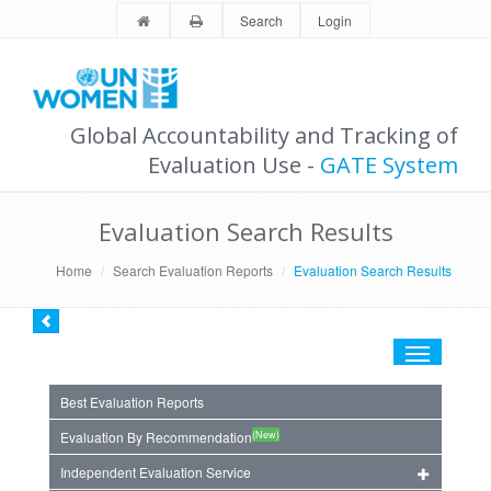
Search
Login
Global Accountability and Tracking of
Evaluation Use -
GATE System
Evaluation Search Results
Home
Search Evaluation Reports
Evaluation Search Results
Toggle
navigation
Best Evaluation Reports
(New)
Evaluation By Recommendation
Independent Evaluation Service