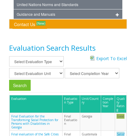
United Nations Norms and Standards
Guidance and Manuals
(New)
Contact Us
Evaluation Search Results
Export To Excel
Search
Evaluation
Evaluatio
Unit/Count
Comple
Quali
n Type
ry
tion
ty
Year
Ratin
g
Final Evaluation for the
Final
Georgia
Good
Transforming Social Protection for
Evaluatio
Persons with Disabilities in
n
Georgia
Final evaluation of the Safe Cities
Final
Guatemala
Satisf