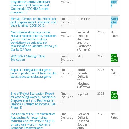
Programme Central American
Evaluatio
actor
component ( El Salvador and
n
y
Guatemala) (ZONTA funded
component)
Mehwar Center for the Protection
Final
Palestine
Satisf
and Empowerment of women and
Evaluatio
actor
their families: 2008-2012
n
y
“Transformando las economías.
Final
Regional
2026
Not
Hacia el reconocimiento, reducción
Evaluatio
Office for
Rated
y redistribución del trabajo
n
Americas
doméstico y de cuidados no
and the
remunerado en América Latina y el
Caribbean
Caribe (2ª fase)
(Panama)
2020-2024 Strategic Note
Final
Mali
2026
Very
Evaluation
Evaluatio
Good
n
Appui à l’intégration du genre
Final
Multi-
2026
Not
dans la production et l’analyse des
Evaluatio
Country
Rated
statistiques sensibles au genre
n
Office for
the
Maghreb
(Morocco)
End of Project Evaluation Report
Final
Uganda
2026
Very
for Advancing Women Leadership,
Evaluatio
Good
Empowerment and Resilience in
n
Uganda’s Refugee Response (LEAP
Phase II)
Evaluation of the “Transformative
Final
Regional
2026
Not
Approaches for recognizing,
Evaluatio
Office for
Rated
reducing and redistributing (3R)
n
East and
unpaid care work in Women’s
Southern
Economic Empowerment
Africa