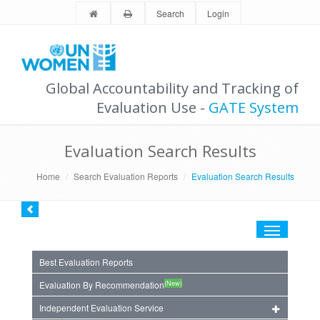
Search
Login
Global Accountability and Tracking of
Evaluation Use -
GATE System
Evaluation Search Results
Home
Search Evaluation Reports
Evaluation Search Results
Toggle
navigation
Best Evaluation Reports
(New)
Evaluation By Recommendation
Independent Evaluation Service