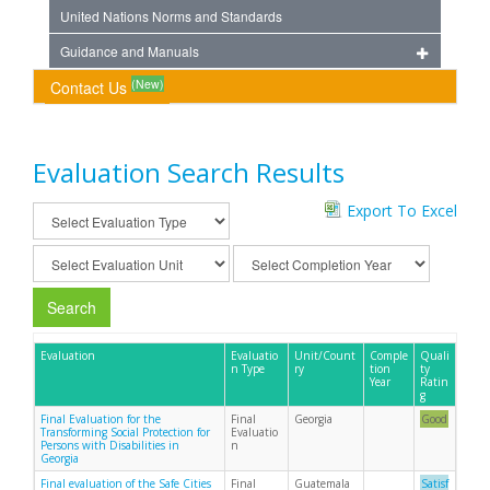
United Nations Norms and Standards
Guidance and Manuals
(New)
Contact Us
Evaluation Search Results
Export To Excel
Search
Evaluation
Evaluatio
Unit/Count
Comple
Quali
n Type
ry
tion
ty
Year
Ratin
g
Final Evaluation for the
Final
Georgia
Good
Transforming Social Protection for
Evaluatio
Persons with Disabilities in
n
Georgia
Final evaluation of the Safe Cities
Final
Guatemala
Satisf