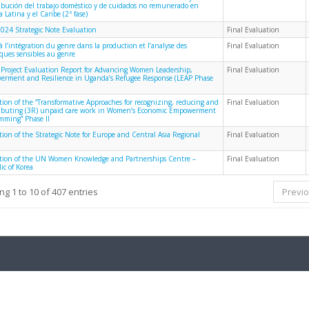
ribución del trabajo doméstico y de cuidados no remunerado en
 Latina y el Caribe (2ª fase)
024 Strategic Note Evaluation
Final Evaluation
à l’intégration du genre dans la production et l’analyse des
Final Evaluation
iques sensibles au genre
 Project Evaluation Report for Advancing Women Leadership,
Final Evaluation
rment and Resilience in Uganda’s Refugee Response (LEAP Phase
tion of the “Transformative Approaches for recognizing, reducing and
Final Evaluation
ributing (3R) unpaid care work in Women’s Economic Empowerment
mming” Phase II
tion of the Strategic Note for Europe and Central Asia Regional
Final Evaluation
tion of the UN Women Knowledge and Partnerships Centre –
Final Evaluation
ic of Korea
g 1 to 10 of 407 entries
Previ