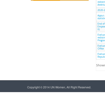
redist
América
2020-2
Appui 
statist
End of
Empowe
II)
Evalua
redist
Progra
Evalua
Office
Evalua
Republ
Showin
Copyright © 2014 UN Women, All Right Reserved.