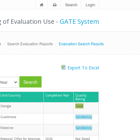
Search
Login
g of Evaluation Use -
GATE System
e
Search Evaluation Reports
Evaluation Search Results
Export To Excel
Search
Unit/Country
Completion Year
Quality
Rating
Georgia
Good
Guatemala
Satisfactory
Palestine
Satisfactory
Regional Office for Americas
2026
Not Rated