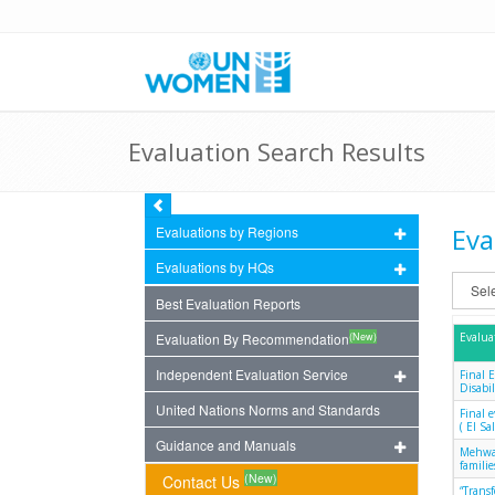
Evaluation Search Results
Eva
Evaluations by Regions
Evaluations by HQs
Best Evaluation Reports
(New)
Evaluation By Recommendation
Evalua
Independent Evaluation Service
Final 
Disabil
United Nations Norms and Standards
Final 
( El S
Guidance and Manuals
Mehwar
famili
(New)
Contact Us
“Trans