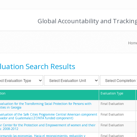
Global Accountability and Trackin
Hom
luation Search Results
tion
Evaluation Type
Evaluation for the Transforming Social Protection for Persons with
Final Evaluation
ities in Georgia
evaluation of the Safe Cities Programme Central American component
Final Evaluation
alvador and Guatemala) (ZONTA funded component)
 Center for the Protection and Empowerment of women and their
Final Evaluation
es: 2008-2012
formando las economías. Hacia el reconocimiento, reducción y
Final Evaluation