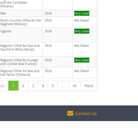
and the Caribbean
(Panama)
Mali
2026
Very Good
Multi-Country Office for the
2026
Not Rated
Maghreb (Morocco)
Uganda
2026
Very Good
Regional Office for East and
2026
Not Rated
Southern Africa (Kenya)
Regional Office for Europe
2026
Very Good
and Central Asia (Turkey)
Regional Office for Asia and
2026
Not Rated
the Pacific (Thailand)
ous
1
2
3
4
5
…
41
Next
Contact Us