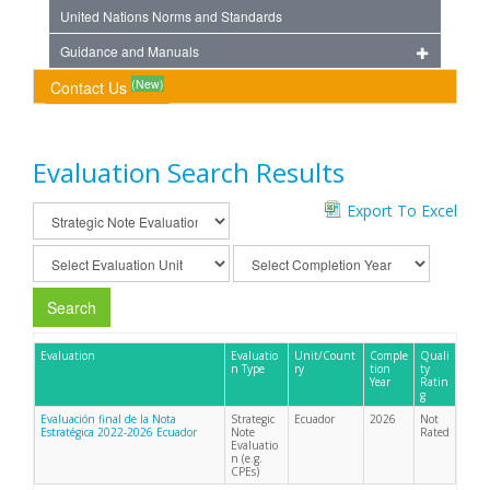
United Nations Norms and Standards
Guidance and Manuals
(New)
Contact Us
Evaluation Search Results
Export To Excel
Search
Evaluation
Evaluatio
Unit/Count
Comple
Quali
n Type
ry
tion
ty
Year
Ratin
g
Evaluación final de la Nota
Strategic
Ecuador
2026
Not
Estratégica 2022-2026 Ecuador
Note
Rated
Evaluatio
n (e.g.
CPEs)