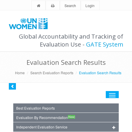
Search
Login
Global Accountability and Tracking of
Evaluation Use -
GATE System
Evaluation Search Results
Home
Search Evaluation Reports
Evaluation Search Results
Toggle
navigation
Best Evaluation Reports
(New)
Evaluation By Recommendation
Independent Evaluation Service