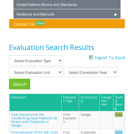
United Nations Norms and Standards
Guidance and Manuals
(New)
Contact Us
Evaluation Search Results
Export To Excel
Search
Evaluation
Evaluatio
Unit/Count
Comple
Quali
n Type
ry
tion
ty
Year
Ratin
g
Final Evaluation for the
Final
Georgia
Good
Transforming Social Protection for
Evaluatio
Persons with Disabilities in
n
Georgia
Final evaluation of the Safe Cities
Final
Guatemala
Satisf