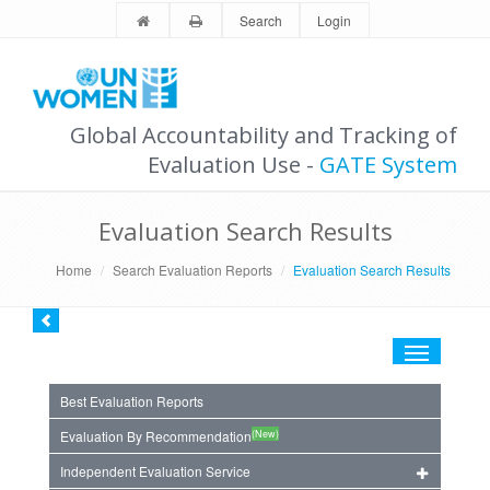
Search
Login
Global Accountability and Tracking of
Evaluation Use -
GATE System
Evaluation Search Results
Home
Search Evaluation Reports
Evaluation Search Results
Toggle
navigation
Best Evaluation Reports
(New)
Evaluation By Recommendation
Independent Evaluation Service