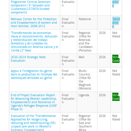
Programme Central American
Evaluatio
actor
component ( El Salvador and
n
y
Guatemala) (ZONTA funded
component)
Mehwar Center for the Protection
Final
Palestine
Satisf
and Empowerment of women and
Evaluatio
actor
their families: 2008-2012
n
y
“Transformando las economías.
Final
Regional
2026
Not
Hacia el reconocimiento, reducción
Evaluatio
Office for
Rated
y redistribución del trabajo
n
Americas
doméstico y de cuidados no
and the
remunerado en América Latina y el
Caribbean
Caribe (2ª fase)
(Panama)
2020-2024 Strategic Note
Final
Mali
2026
Very
Evaluation
Evaluatio
Good
n
Appui à l’intégration du genre
Final
Multi-
2026
Not
dans la production et l’analyse des
Evaluatio
Country
Rated
statistiques sensibles au genre
n
Office for
the
Maghreb
(Morocco)
End of Project Evaluation Report
Final
Uganda
2026
Very
for Advancing Women Leadership,
Evaluatio
Good
Empowerment and Resilience in
n
Uganda’s Refugee Response (LEAP
Phase II)
Evaluation of the “Transformative
Final
Regional
2026
Not
Approaches for recognizing,
Evaluatio
Office for
Rated
reducing and redistributing (3R)
n
East and
unpaid care work in Women’s
Southern
Economic Empowerment
Africa