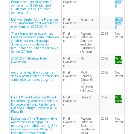
Programme Central American
Evaluatio
actor
component ( El Salvador and
n
y
Guatemala) (ZONTA funded
component)
Mehwar Center for the Protection
Final
Palestine
Satisf
and Empowerment of women and
Evaluatio
actor
their families: 2008-2012
n
y
“Transformando las economías.
Final
Regional
2026
Not
Hacia el reconocimiento, reducción
Evaluatio
Office for
Rated
y redistribución del trabajo
n
Americas
doméstico y de cuidados no
and the
remunerado en América Latina y el
Caribbean
Caribe (2ª fase)
(Panama)
2020-2024 Strategic Note
Final
Mali
2026
Very
Evaluation
Evaluatio
Good
n
Appui à l’intégration du genre
Final
Multi-
2026
Not
dans la production et l’analyse des
Evaluatio
Country
Rated
statistiques sensibles au genre
n
Office for
the
Maghreb
(Morocco)
End of Project Evaluation Report
Final
Uganda
2026
Very
for Advancing Women Leadership,
Evaluatio
Good
Empowerment and Resilience in
n
Uganda’s Refugee Response (LEAP
Phase II)
Evaluation of the “Transformative
Final
Regional
2026
Not
Approaches for recognizing,
Evaluatio
Office for
Rated
reducing and redistributing (3R)
n
East and
unpaid care work in Women’s
Southern
Economic Empowerment
Africa