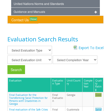
United Nations Norms and Standards
Guidance and Manuals
(New)
Contact Us
Evaluation Search Results
Export To Excel
Search
Evaluation
Evaluatio
Unit/Count
Comple
Quali
n Type
ry
tion
ty
Year
Ratin
g
Final Evaluation for the
Final
Georgia
Good
Transforming Social Protection for
Evaluatio
Persons with Disabilities in
n
Georgia
Final evaluation of the Safe Cities
Final
Guatemala
Satisf