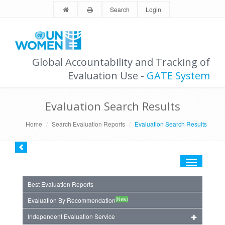
Search
Login
Global Accountability and Tracking of
Evaluation Use -
GATE System
Evaluation Search Results
Home
Search Evaluation Reports
Evaluation Search Results
Toggle
navigation
Best Evaluation Reports
(New)
Evaluation By Recommendation
Independent Evaluation Service