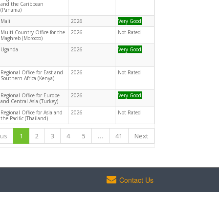
and the Caribbean
(Panama)
Mali
2026
Very Good
Multi-Country Office for the
2026
Not Rated
Maghreb (Morocco)
Uganda
2026
Very Good
Regional Office for East and
2026
Not Rated
Southern Africa (Kenya)
Regional Office for Europe
2026
Very Good
and Central Asia (Turkey)
Regional Office for Asia and
2026
Not Rated
the Pacific (Thailand)
ous
1
2
3
4
5
…
41
Next
Contact Us