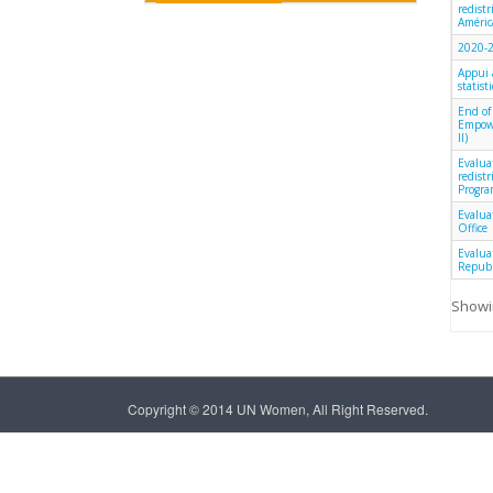
redist
América
2020-2
Appui 
statist
End of
Empowe
II)
Evalua
redist
Progra
Evalua
Office
Evalua
Republ
Showin
Copyright © 2014 UN Women, All Right Reserved.