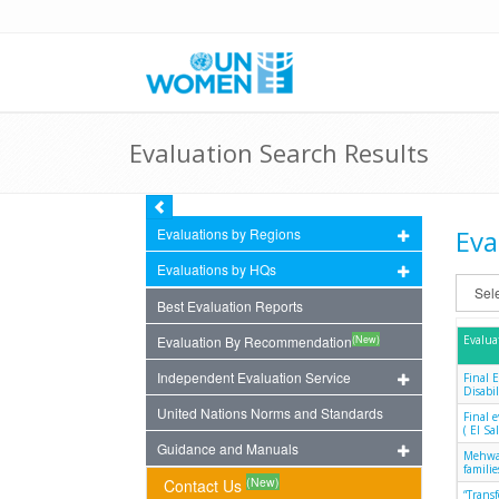
Evaluation Search Results
Eva
Evaluations by Regions
Evaluations by HQs
Best Evaluation Reports
(New)
Evaluation By Recommendation
Evalua
Independent Evaluation Service
Final 
Disabil
United Nations Norms and Standards
Final 
( El S
Guidance and Manuals
Mehwar
famili
(New)
Contact Us
“Trans