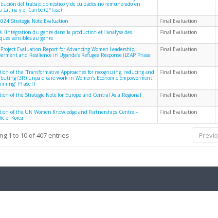
ribución del trabajo doméstico y de cuidados no remunerado en
 Latina y el Caribe (2ª fase)
024 Strategic Note Evaluation
Final Evaluation
à l’intégration du genre dans la production et l’analyse des
Final Evaluation
iques sensibles au genre
 Project Evaluation Report for Advancing Women Leadership,
Final Evaluation
rment and Resilience in Uganda’s Refugee Response (LEAP Phase
tion of the “Transformative Approaches for recognizing, reducing and
Final Evaluation
ributing (3R) unpaid care work in Women’s Economic Empowerment
mming” Phase II
tion of the Strategic Note for Europe and Central Asia Regional
Final Evaluation
tion of the UN Women Knowledge and Partnerships Centre –
Final Evaluation
ic of Korea
g 1 to 10 of 407 entries
Previ