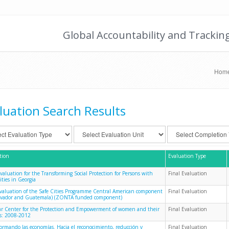
Global Accountability and Trackin
Hom
luation Search Results
tion
Evaluation Type
Evaluation for the Transforming Social Protection for Persons with
Final Evaluation
ities in Georgia
evaluation of the Safe Cities Programme Central American component
Final Evaluation
alvador and Guatemala) (ZONTA funded component)
 Center for the Protection and Empowerment of women and their
Final Evaluation
es: 2008-2012
formando las economías. Hacia el reconocimiento, reducción y
Final Evaluation