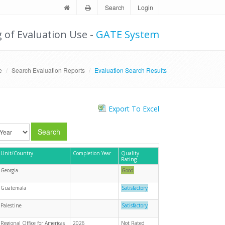
Search
Login
g of Evaluation Use -
GATE System
e
Search Evaluation Reports
Evaluation Search Results
Export To Excel
Search
Unit/Country
Completion Year
Quality
Rating
Georgia
Good
Guatemala
Satisfactory
Palestine
Satisfactory
Regional Office for Americas
2026
Not Rated