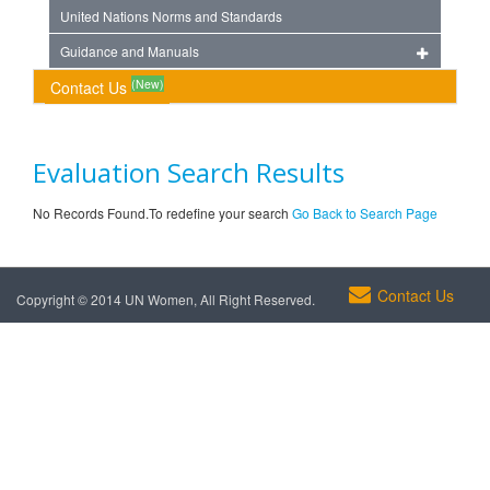
United Nations Norms and Standards
Guidance and Manuals
(New)
Contact Us
Evaluation Search Results
No Records Found.To redefine your search
Go Back to Search Page
Contact Us
Copyright © 2014 UN Women, All Right Reserved.