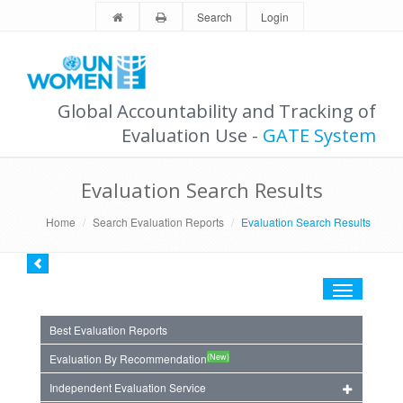
Search
Login
Global Accountability and Tracking of
Evaluation Use -
GATE System
Evaluation Search Results
Home
Search Evaluation Reports
Evaluation Search Results
Toggle
navigation
Best Evaluation Reports
(New)
Evaluation By Recommendation
Independent Evaluation Service