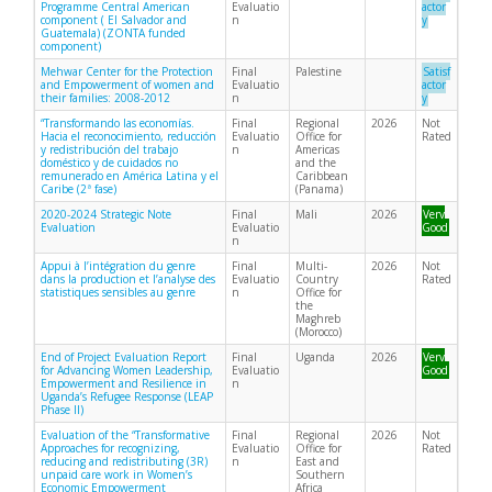
Programme Central American
Evaluatio
actor
component ( El Salvador and
n
y
Guatemala) (ZONTA funded
component)
Mehwar Center for the Protection
Final
Palestine
Satisf
and Empowerment of women and
Evaluatio
actor
their families: 2008-2012
n
y
“Transformando las economías.
Final
Regional
2026
Not
Hacia el reconocimiento, reducción
Evaluatio
Office for
Rated
y redistribución del trabajo
n
Americas
doméstico y de cuidados no
and the
remunerado en América Latina y el
Caribbean
Caribe (2ª fase)
(Panama)
2020-2024 Strategic Note
Final
Mali
2026
Very
Evaluation
Evaluatio
Good
n
Appui à l’intégration du genre
Final
Multi-
2026
Not
dans la production et l’analyse des
Evaluatio
Country
Rated
statistiques sensibles au genre
n
Office for
the
Maghreb
(Morocco)
End of Project Evaluation Report
Final
Uganda
2026
Very
for Advancing Women Leadership,
Evaluatio
Good
Empowerment and Resilience in
n
Uganda’s Refugee Response (LEAP
Phase II)
Evaluation of the “Transformative
Final
Regional
2026
Not
Approaches for recognizing,
Evaluatio
Office for
Rated
reducing and redistributing (3R)
n
East and
unpaid care work in Women’s
Southern
Economic Empowerment
Africa