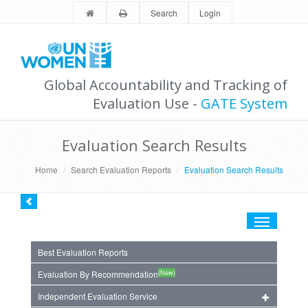
Search
Login
Global Accountability and Tracking of
Evaluation Use -
GATE System
Evaluation Search Results
Home
Search Evaluation Reports
Evaluation Search Results
Toggle
navigation
Best Evaluation Reports
(New)
Evaluation By Recommendation
Independent Evaluation Service