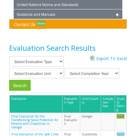
United Nations Norms and Standards
Guidance and Manuals
(New)
Contact Us
Evaluation Search Results
Export To Excel
Search
Evaluation
Evaluatio
Unit/Count
Comple
Quali
n Type
ry
tion
ty
Year
Ratin
g
Final Evaluation for the
Final
Georgia
Good
Transforming Social Protection for
Evaluatio
Persons with Disabilities in
n
Georgia
Final evaluation of the Safe Cities
Final
Guatemala
Satisf