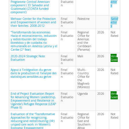
Programme Central American
Evaluatio
actor
component ( El Salvador and
n
y
Guatemala) (ZONTA funded
component)
Mehwar Center for the Protection
Final
Palestine
Satisf
and Empowerment of women and
Evaluatio
actor
their families: 2008-2012
n
y
“Transformando las economías.
Final
Regional
2026
Not
Hacia el reconocimiento, reducción
Evaluatio
Office for
Rated
y redistribución del trabajo
n
Americas
doméstico y de cuidados no
and the
remunerado en América Latina y el
Caribbean
Caribe (2ª fase)
(Panama)
2020-2024 Strategic Note
Final
Mali
2026
Very
Evaluation
Evaluatio
Good
n
Appui à l’intégration du genre
Final
Multi-
2026
Not
dans la production et l’analyse des
Evaluatio
Country
Rated
statistiques sensibles au genre
n
Office for
the
Maghreb
(Morocco)
End of Project Evaluation Report
Final
Uganda
2026
Very
for Advancing Women Leadership,
Evaluatio
Good
Empowerment and Resilience in
n
Uganda’s Refugee Response (LEAP
Phase II)
Evaluation of the “Transformative
Final
Regional
2026
Not
Approaches for recognizing,
Evaluatio
Office for
Rated
reducing and redistributing (3R)
n
East and
unpaid care work in Women’s
Southern
Economic Empowerment
Africa