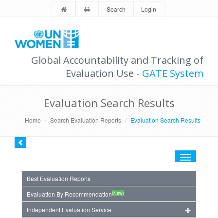
Search
Login
Global Accountability and Tracking of
Evaluation Use -
GATE System
Evaluation Search Results
Home
Search Evaluation Reports
Evaluation Search Results
Toggle
navigation
Best Evaluation Reports
(New)
Evaluation By Recommendation
Independent Evaluation Service