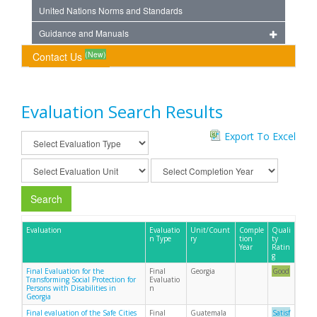
United Nations Norms and Standards
Guidance and Manuals
(New)
Contact Us
Evaluation Search Results
Export To Excel
Search
Evaluation
Evaluatio
Unit/Count
Comple
Quali
n Type
ry
tion
ty
Year
Ratin
g
Final Evaluation for the
Final
Georgia
Good
Transforming Social Protection for
Evaluatio
Persons with Disabilities in
n
Georgia
Final evaluation of the Safe Cities
Final
Guatemala
Satisf